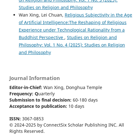
Studies on Religion and Philosophy
Wan Xing, Lei Chuan,
Religious Subjectivity in the Age
of Artificial Intelligence:The Reshaping of Religious
Experience under Technological Rationality from a
Buddhist Perspective
,
Studies on Religion and
Philosophy: Vol. 1 No. 4 (2025): Studies on Religion
and Philosophy
Journal Information
Editor-in-Chief:
Wan Xing, Donghua Temple
Frequency:
Q
uarterly
Submission to final decision:
60-180 days
Acceptance to publication:
10 days
ISSN:
3067-0853
© 2024-2025 by ConnectSix Scholar Publishing INC. All
Rights Reserved.