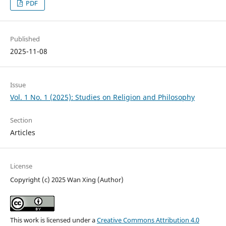
PDF
Published
2025-11-08
Issue
Vol. 1 No. 1 (2025): Studies on Religion and Philosophy
Section
Articles
License
Copyright (c) 2025 Wan Xing (Author)
This work is licensed under a
Creative Commons Attribution 4.0