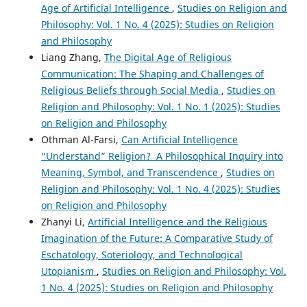
Age of Artificial Intelligence
,
Studies on Religion and
Philosophy: Vol. 1 No. 4 (2025): Studies on Religion
and Philosophy
Liang Zhang,
The Digital Age of Religious
Communication: The Shaping and Challenges of
Religious Beliefs through Social Media
,
Studies on
Religion and Philosophy: Vol. 1 No. 1 (2025): Studies
on Religion and Philosophy
Othman Al-Farsi,
Can Artificial Intelligence
“Understand” Religion? A Philosophical Inquiry into
Meaning, Symbol, and Transcendence
,
Studies on
Religion and Philosophy: Vol. 1 No. 4 (2025): Studies
on Religion and Philosophy
Zhanyi Li,
Artificial Intelligence and the Religious
Imagination of the Future: A Comparative Study of
Eschatology, Soteriology, and Technological
Utopianism
,
Studies on Religion and Philosophy: Vol.
1 No. 4 (2025): Studies on Religion and Philosophy