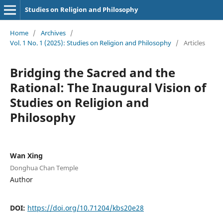
Studies on Religion and Philosophy
Home
/
Archives
/
Vol. 1 No. 1 (2025): Studies on Religion and Philosophy
/
Articles
Bridging the Sacred and the
Rational: The Inaugural Vision of
Studies on Religion and
Philosophy
Wan Xing
Donghua Chan Temple
Author
DOI:
https://doi.org/10.71204/kbs20e28