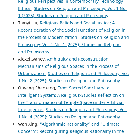
Religious Perspectives in Contemporary Technology
Ethics
,
Studies on Religion and Philosophy: Vol. 1 No.
1 (2025): Studies on Religion and Philosophy
Tianyi Liu,
Religious Beliefs and Social Justice: A
Reconsideration of the Social Functions of Religion in
the Process of Modernization
,
Studies on Religion and
Philosophy: Vol. 1 No. 1 (2025): Studies on Religion
and Philosophy
Alexei Ivanov,
Ambiguity and Reconstruction
Mechanisms of Religious Spaces in the Process of
Urbanization
,
Studies on Religion and Philosophy: Vol.
1 No. 2 (2025): Studies on Religion and Philosophy
Ouyang Shaokang,
From Sacred Sanctuary to
Intelligent System: A Religious-Studies Reflection on
the Transformation of Temple Space under Artificial
Intelligence
,
Studies on Religion and Philosophy: Vol.
1 No. 4 (2025): Studies on Religion and Philosophy
Wan Xing,
"Algorithmic Rationality” and “Ultimate
Concern”: Reconfiguring Religious Rationality in the