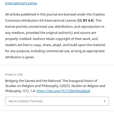
International License
.
All articles published in this journal are licensed under the Creative
Commons Attribution 4.0 International License (
CC BY 4.0
). This
license permits unrestricted use, distribution, and reproduction in
any medium, provided the original author(s) and source are
properly credited. Authors retain copyright of their work, and
readers are free to copy, share, adapt, and build upon the material
for any purpose, including commercial use, as long as appropriate
attribution is given.
How to Cite
Bridging the Sacred and the Rational: The Inaugural Vision of
Studies on Religion and Philosophy. (2025).
Studies on Religion and
Philosophy
,
1
(1), 1-4.
https://doi.org/10.71204/kbs20e28
More Citation Formats