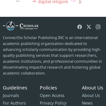
digital religion