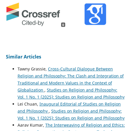
0
Similar Articles
Tawny Grassie,
Cross-Cultural Dialogue Between
Religion and Philosophy: The Clash and Integration of
Traditional and Modern Values in the Context of
Globalization
,
Studies on Religion and Philosophy:
Vol. 1 No. 1 (2025): Studies on Religion and Philosophy
Lei Chuan,
Inaugural Editorial of Studies on Religion
and Philosophy
,
Studies on Religion and Philosophy:
Vol. 1 No. 1 (2025): Studies on Religion and Philosophy
Aarav Kumar,
The Interweaving of Religion and Ethics: