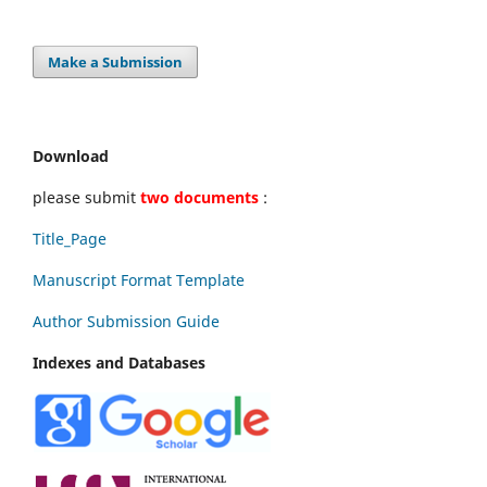
Make a Submission
Download
please submit
two documents
:
Title_Page
Manuscript Format Template
Author Submission Guide
Indexes and Databases