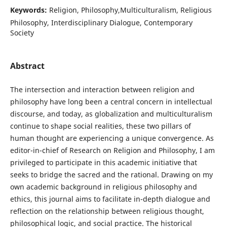
Keywords:
Religion, Philosophy,Multiculturalism, Religious
Philosophy, Interdisciplinary Dialogue, Contemporary
Society
Abstract
The intersection and interaction between religion and
philosophy have long been a central concern in intellectual
discourse, and today, as globalization and multiculturalism
continue to shape social realities, these two pillars of
human thought are experiencing a unique convergence. As
editor-in-chief of Research on Religion and Philosophy, I am
privileged to participate in this academic initiative that
seeks to bridge the sacred and the rational. Drawing on my
own academic background in religious philosophy and
ethics, this journal aims to facilitate in-depth dialogue and
reflection on the relationship between religious thought,
philosophical logic, and social practice. The historical