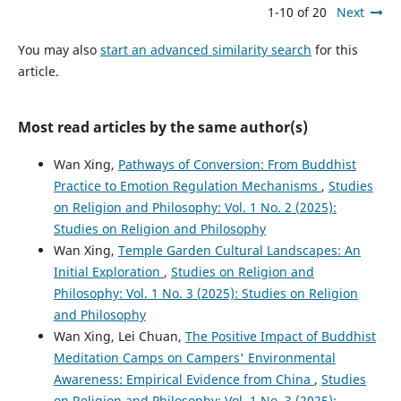
1-10 of 20
Next
You may also
start an advanced similarity search
for this
article.
Most read articles by the same author(s)
Wan Xing,
Pathways of Conversion: From Buddhist
Practice to Emotion Regulation Mechanisms
,
Studies
on Religion and Philosophy: Vol. 1 No. 2 (2025):
Studies on Religion and Philosophy
Wan Xing,
Temple Garden Cultural Landscapes: An
Initial Exploration
,
Studies on Religion and
Philosophy: Vol. 1 No. 3 (2025): Studies on Religion
and Philosophy
Wan Xing, Lei Chuan,
The Positive Impact of Buddhist
Meditation Camps on Campers' Environmental
Awareness: Empirical Evidence from China
,
Studies
on Religion and Philosophy: Vol. 1 No. 3 (2025):