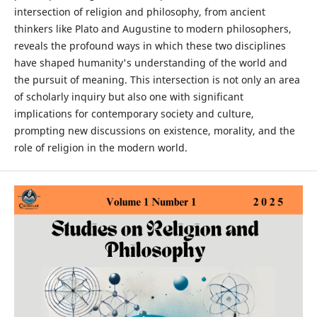
intersection of religion and philosophy, from ancient
thinkers like Plato and Augustine to modern philosophers,
reveals the profound ways in which these two disciplines
have shaped humanity's understanding of the world and
the pursuit of meaning. This intersection is not only an area
of scholarly inquiry but also one with significant
implications for contemporary society and culture,
prompting new discussions on existence, morality, and the
role of religion in the modern world.