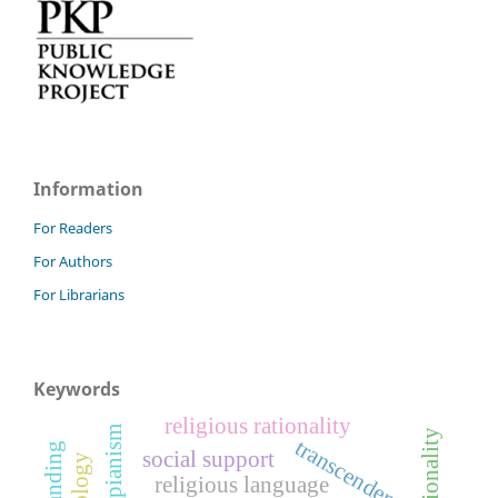
Information
For Readers
For Authors
For Librarians
Keywords
religious rationality
transcendence
social support
religious language