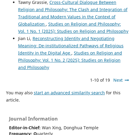
Tawny Grassie,
Cross-Cultural Dialogue Between
Religion and Philosophy: The Clash and Integration of
Traditional and Modern Values in the Context of
Globalization
,
Studies on Religion and Philosophy:
Vol. 1 No. 1 (2025): Studies on Religion and Philosophy
Jian Li,
Reconstructing Identity and Negotiating
Meaning: De-institutionalized Pathways of Religious
Identity in the Digital Age
,
Studies on Religion and
Philosophy: Vol. 1 No. 2 (2025): Studies on Religion
and Philosophy
1-10 of 19
Next
You may also
start an advanced similarity search
for this
article.
Journal Information
Editor-in-Chief:
Wan Xing, Donghua Temple
Frequency:
Q
uarterly