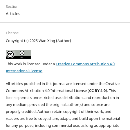
Section
Articles
License
Copyright (c) 2025 Wan Xing (Author)
This work is licensed under a
Creative Commons Attribution 4.0
International License
.
All articles published in this journal are licensed under the Creative
Commons Attribution 4.0 International License (
CC BY 4.0
). This
license permits unrestricted use, distribution, and reproduction in
any medium, provided the original author(s) and source are
properly credited. Authors retain copyright of their work, and
readers are free to copy, share, adapt, and build upon the material
for any purpose, including commercial use, as long as appropriate