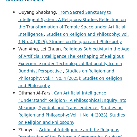
Ouyang Shaokang,
From Sacred Sanctuary to
Intelligent System: A Religious-Studies Reflection on
the Transformation of Temple Space under Artificial
Intelligence
,
Studies on Religion and Philosophy: Vol.
1 No. 4 (2025): Studies on Religion and Philosophy
Wan Xing, Lei Chuan,
Religious Subjectivity in the Age
of Artificial Intelligence:The Reshaping of Religious
Experience under Technological Rationality from a
Buddhist Perspective
,
Studies on Religion and
Philosophy: Vol. 1 No. 4 (2025): Studies on Religion
and Philosophy
Othman Al-Farsi,
Can Artificial Intelligence
“Understand” Religion? A Philosophical Inquiry into
Meaning, Symbol, and Transcendence
,
Studies on
Religion and Philosophy: Vol. 1 No. 4 (2025): Studies
on Religion and Philosophy
Zhanyi Li,
Artificial Intelligence and the Religious
Imagination of the Future: A Comparative Study of