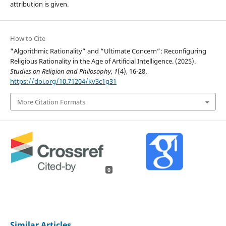
attribution is given.
How to Cite
"Algorithmic Rationality” and “Ultimate Concern”: Reconfiguring
Religious Rationality in the Age of Artificial Intelligence. (2025).
Studies on Religion and Philosophy
,
1
(4), 16-28.
https://doi.org/10.71204/kv3c1g31
More Citation Formats
0
Similar Articles