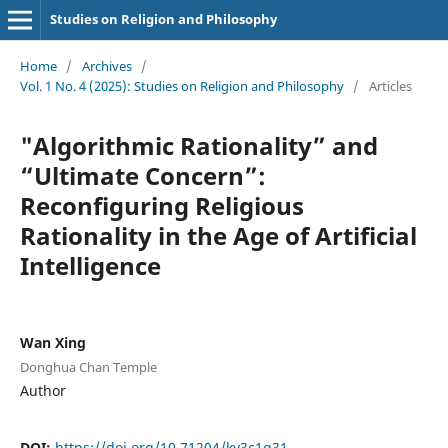
Studies on Religion and Philosophy
Home
/
Archives
/
Vol. 1 No. 4 (2025): Studies on Religion and Philosophy
/
Articles
"Algorithmic Rationality” and
“Ultimate Concern”:
Reconfiguring Religious
Rationality in the Age of Artificial
Intelligence
Wan Xing
Donghua Chan Temple
Author
DOI:
https://doi.org/10.71204/kv3c1g31