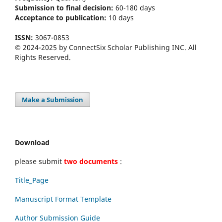
Submission to final decision:
60-180 days
Acceptance to publication:
10 days
ISSN:
3067-0853
© 2024-2025 by ConnectSix Scholar Publishing INC. All
Rights Reserved.
Make a Submission
Download
please submit
two documents
:
Title_Page
Manuscript Format Template
Author Submission Guide