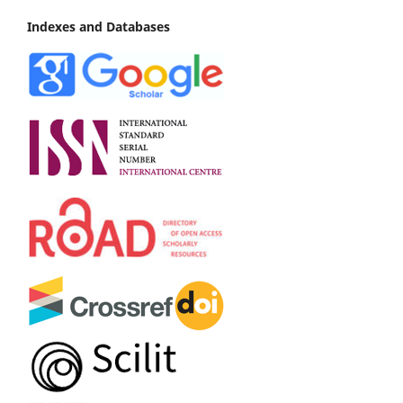
Indexes and Databases