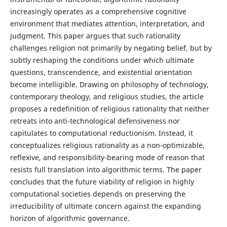
increasingly operates as a comprehensive cognitive
environment that mediates attention, interpretation, and
judgment. This paper argues that such rationality
challenges religion not primarily by negating belief, but by
subtly reshaping the conditions under which ultimate
questions, transcendence, and existential orientation
become intelligible. Drawing on philosophy of technology,
contemporary theology, and religious studies, the article
proposes a redefinition of religious rationality that neither
retreats into anti-technological defensiveness nor
capitulates to computational reductionism. Instead, it
conceptualizes religious rationality as a non-optimizable,
reflexive, and responsibility-bearing mode of reason that
resists full translation into algorithmic terms. The paper
concludes that the future viability of religion in highly
computational societies depends on preserving the
irreducibility of ultimate concern against the expanding
horizon of algorithmic governance.