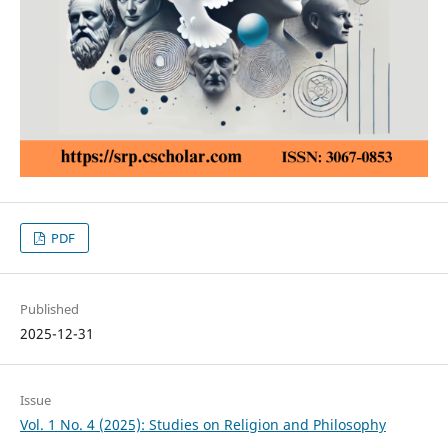
PDF
Published
2025-12-31
Issue
Vol. 1 No. 4 (2025): Studies on Religion and Philosophy