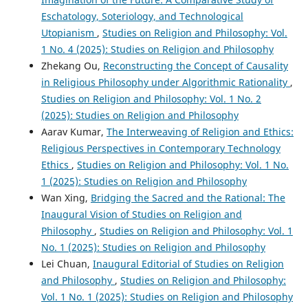
Eschatology, Soteriology, and Technological
Utopianism
,
Studies on Religion and Philosophy: Vol.
1 No. 4 (2025): Studies on Religion and Philosophy
Zhekang Ou,
Reconstructing the Concept of Causality
in Religious Philosophy under Algorithmic Rationality
,
Studies on Religion and Philosophy: Vol. 1 No. 2
(2025): Studies on Religion and Philosophy
Aarav Kumar,
The Interweaving of Religion and Ethics:
Religious Perspectives in Contemporary Technology
Ethics
,
Studies on Religion and Philosophy: Vol. 1 No.
1 (2025): Studies on Religion and Philosophy
Wan Xing,
Bridging the Sacred and the Rational: The
Inaugural Vision of Studies on Religion and
Philosophy
,
Studies on Religion and Philosophy: Vol. 1
No. 1 (2025): Studies on Religion and Philosophy
Lei Chuan,
Inaugural Editorial of Studies on Religion
and Philosophy
,
Studies on Religion and Philosophy:
Vol. 1 No. 1 (2025): Studies on Religion and Philosophy