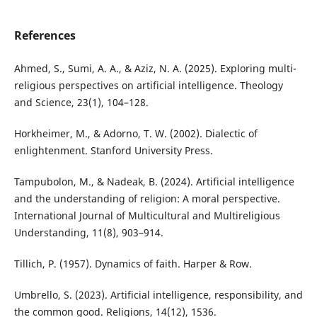
References
Ahmed, S., Sumi, A. A., & Aziz, N. A. (2025). Exploring multi-
religious perspectives on artificial intelligence. Theology
and Science, 23(1), 104–128.
Horkheimer, M., & Adorno, T. W. (2002). Dialectic of
enlightenment. Stanford University Press.
Tampubolon, M., & Nadeak, B. (2024). Artificial intelligence
and the understanding of religion: A moral perspective.
International Journal of Multicultural and Multireligious
Understanding, 11(8), 903–914.
Tillich, P. (1957). Dynamics of faith. Harper & Row.
Umbrello, S. (2023). Artificial intelligence, responsibility, and
the common good. Religions, 14(12), 1536.