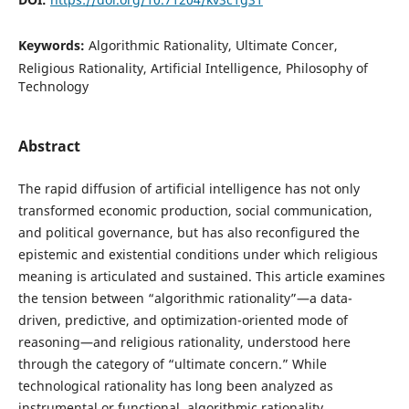
Keywords:
Algorithmic Rationality, Ultimate Concer,
Religious Rationality, Artificial Intelligence, Philosophy of
Technology
Abstract
The rapid diffusion of artificial intelligence has not only
transformed economic production, social communication,
and political governance, but has also reconfigured the
epistemic and existential conditions under which religious
meaning is articulated and sustained. This article examines
the tension between “algorithmic rationality”—a data-
driven, predictive, and optimization-oriented mode of
reasoning—and religious rationality, understood here
through the category of “ultimate concern.” While
technological rationality has long been analyzed as
instrumental or functional, algorithmic rationality