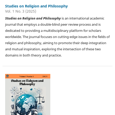
Studies on Religion and Philosophy
Vol. 1 No. 3 (2025)
Studies on
Religion and Philosophy
is an international academic
journal that employs a double-blind peer review process and is
dedicated to providing a multidisciplinary platform for scholars
worldwide. The journal focuses on cutting-edge issues in the fields of
religion and philosophy, aiming to promote their deep integration
and mutual inspiration, exploring the intersection of these two
domains in both theory and practice.