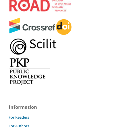
Information
For Readers
For Authors