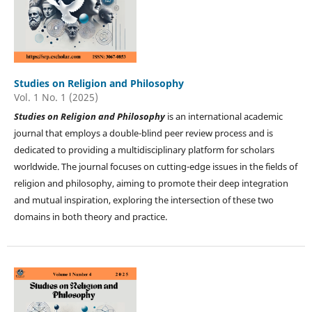
Studies on Religion and Philosophy
Vol. 1 No. 1 (2025)
Studies on
Religion and Philosophy
is an international academic
journal that employs a double-blind peer review process and is
dedicated to providing a multidisciplinary platform for scholars
worldwide. The journal focuses on cutting-edge issues in the fields of
religion and philosophy, aiming to promote their deep integration
and mutual inspiration, exploring the intersection of these two
domains in both theory and practice.