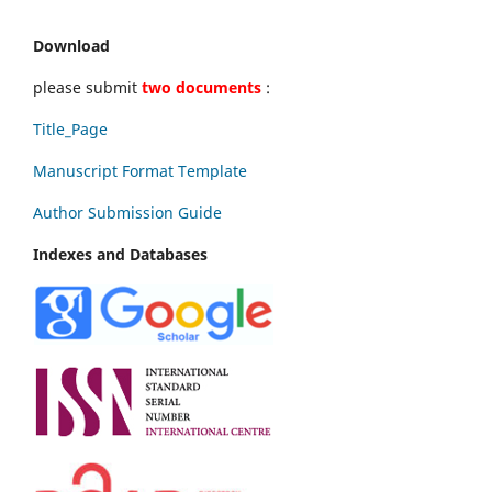
Download
please submit
two documents
:
Title_Page
Manuscript Format Template
Author Submission Guide
Indexes and Databases