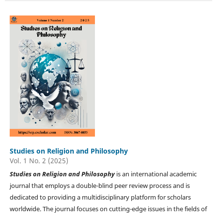
Studies on Religion and Philosophy
Vol. 1 No. 2 (2025)
Studies on
Religion and Philosophy
is an international academic
journal that employs a double-blind peer review process and is
dedicated to providing a multidisciplinary platform for scholars
worldwide. The journal focuses on cutting-edge issues in the fields of