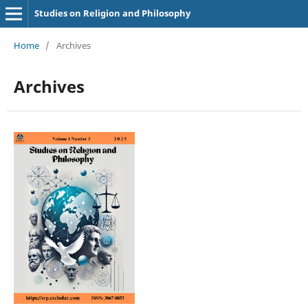
Studies on Religion and Philosophy
Home
/
Archives
Archives