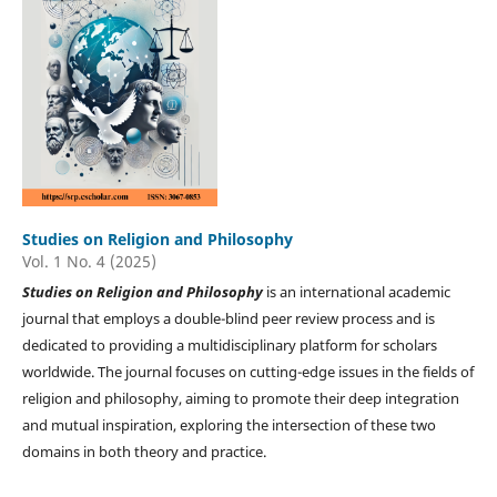
Studies on Religion and Philosophy
Vol. 1 No. 4 (2025)
Studies on
Religion and Philosophy
is an international academic
journal that employs a double-blind peer review process and is
dedicated to providing a multidisciplinary platform for scholars
worldwide. The journal focuses on cutting-edge issues in the fields of
religion and philosophy, aiming to promote their deep integration
and mutual inspiration, exploring the intersection of these two
domains in both theory and practice.