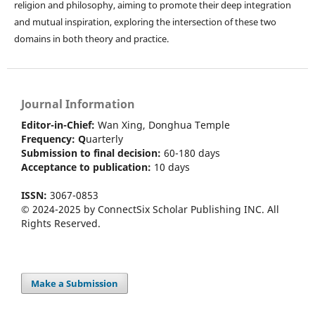
religion and philosophy, aiming to promote their deep integration
and mutual inspiration, exploring the intersection of these two
domains in both theory and practice.
Journal Information
Editor-in-Chief:
Wan Xing, Donghua Temple
Frequency:
Q
uarterly
Submission to final decision:
60-180 days
Acceptance to publication:
10 days
ISSN:
3067-0853
© 2024-2025 by ConnectSix Scholar Publishing INC. All
Rights Reserved.
Make a Submission