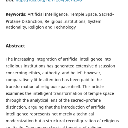
Keywords:
Artificial Intelligence, Temple Space, Sacred–
Profane Distinction, Religious Institutions, System
Rationality, Religion and Technology
Abstract
The increasing integration of artificial intelligence into
religious institutions has generated extensive discussion
concerning ethics, authority, and belief. However,
comparatively little attention has been paid to the
transformation of religious space itself. This article
examines the intelligent transformation of temple space
through the analytical lens of the sacred–profane
distinction, arguing that the introduction of artificial
intelligence represents not merely a technical
modernization but a structural reconfiguration of religious
spatiality. Drawing on classical theories of religion,