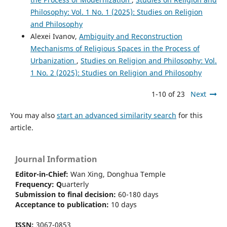
Philosophy: Vol. 1 No. 1 (2025): Studies on Religion
and Philosophy
Alexei Ivanov,
Ambiguity and Reconstruction
Mechanisms of Religious Spaces in the Process of
Urbanization
,
Studies on Religion and Philosophy: Vol.
1 No. 2 (2025): Studies on Religion and Philosophy
1-10 of 23
Next
You may also
start an advanced similarity search
for this
article.
Journal Information
Editor-in-Chief:
Wan Xing, Donghua Temple
Frequency:
Q
uarterly
Submission to final decision:
60-180 days
Acceptance to publication:
10 days
ISSN:
3067-0853