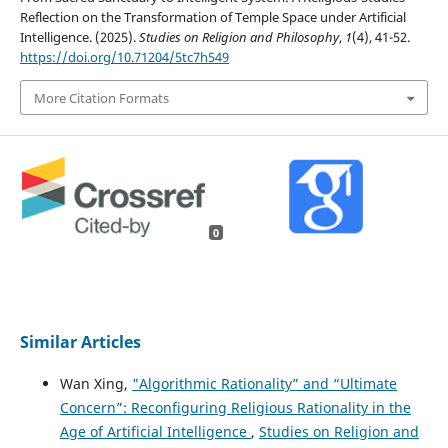
Reflection on the Transformation of Temple Space under Artificial
Intelligence. (2025).
Studies on Religion and Philosophy
,
1
(4), 41-52.
https://doi.org/10.71204/5tc7h549
More Citation Formats
0
Similar Articles
Wan Xing,
"Algorithmic Rationality” and “Ultimate
Concern”: Reconfiguring Religious Rationality in the
Age of Artificial Intelligence
,
Studies on Religion and