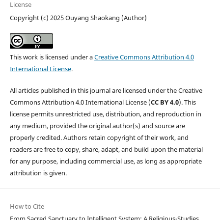
License
Copyright (c) 2025 Ouyang Shaokang (Author)
This work is licensed under a
Creative Commons Attribution 4.0
International License
.
All articles published in this journal are licensed under the Creative
Commons Attribution 4.0 International License (
CC BY 4.0
). This
license permits unrestricted use, distribution, and reproduction in
any medium, provided the original author(s) and source are
properly credited. Authors retain copyright of their work, and
readers are free to copy, share, adapt, and build upon the material
for any purpose, including commercial use, as long as appropriate
attribution is given.
How to Cite
From Sacred Sanctuary to Intelligent System: A Religious-Studies