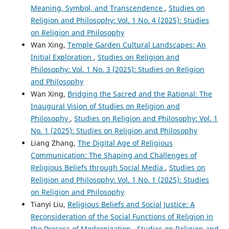
Meaning, Symbol, and Transcendence
,
Studies on
Religion and Philosophy: Vol. 1 No. 4 (2025): Studies
on Religion and Philosophy
Wan Xing,
Temple Garden Cultural Landscapes: An
Initial Exploration
,
Studies on Religion and
Philosophy: Vol. 1 No. 3 (2025): Studies on Religion
and Philosophy
Wan Xing,
Bridging the Sacred and the Rational: The
Inaugural Vision of Studies on Religion and
Philosophy
,
Studies on Religion and Philosophy: Vol. 1
No. 1 (2025): Studies on Religion and Philosophy
Liang Zhang,
The Digital Age of Religious
Communication: The Shaping and Challenges of
Religious Beliefs through Social Media
,
Studies on
Religion and Philosophy: Vol. 1 No. 1 (2025): Studies
on Religion and Philosophy
Tianyi Liu,
Religious Beliefs and Social Justice: A
Reconsideration of the Social Functions of Religion in
the Process of Modernization
,
Studies on Religion and