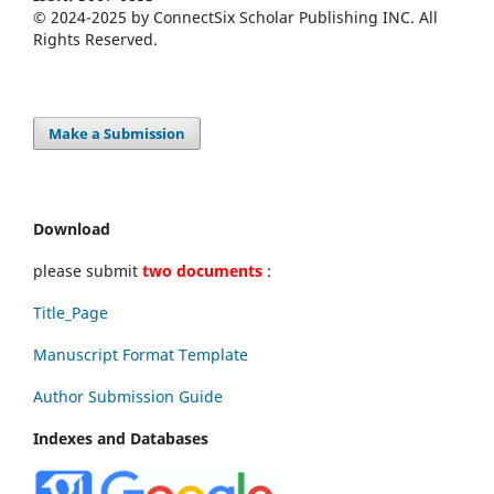
© 2024-2025 by ConnectSix Scholar Publishing INC. All
Rights Reserved.
Make a Submission
Download
please submit
two documents
:
Title_Page
Manuscript Format Template
Author Submission Guide
Indexes and Databases