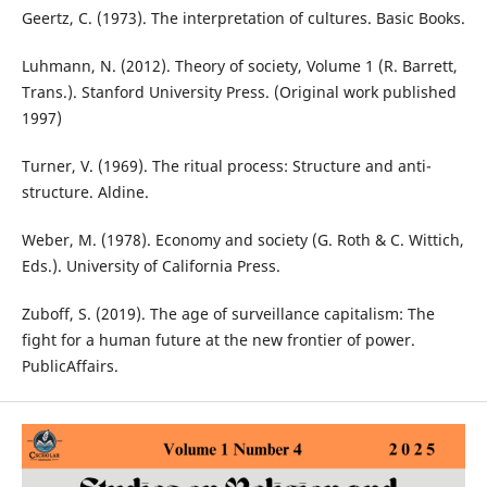
Geertz, C. (1973). The interpretation of cultures. Basic Books.
Luhmann, N. (2012). Theory of society, Volume 1 (R. Barrett,
Trans.). Stanford University Press. (Original work published
1997)
Turner, V. (1969). The ritual process: Structure and anti-
structure. Aldine.
Weber, M. (1978). Economy and society (G. Roth & C. Wittich,
Eds.). University of California Press.
Zuboff, S. (2019). The age of surveillance capitalism: The
fight for a human future at the new frontier of power.
PublicAffairs.