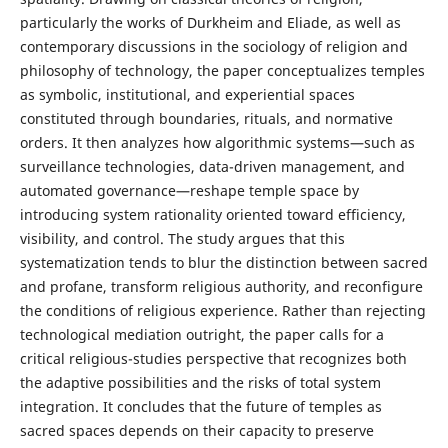
particularly the works of Durkheim and Eliade, as well as
contemporary discussions in the sociology of religion and
philosophy of technology, the paper conceptualizes temples
as symbolic, institutional, and experiential spaces
constituted through boundaries, rituals, and normative
orders. It then analyzes how algorithmic systems—such as
surveillance technologies, data-driven management, and
automated governance—reshape temple space by
introducing system rationality oriented toward efficiency,
visibility, and control. The study argues that this
systematization tends to blur the distinction between sacred
and profane, transform religious authority, and reconfigure
the conditions of religious experience. Rather than rejecting
technological mediation outright, the paper calls for a
critical religious-studies perspective that recognizes both
the adaptive possibilities and the risks of total system
integration. It concludes that the future of temples as
sacred spaces depends on their capacity to preserve