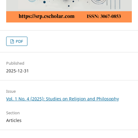
PDF
Published
2025-12-31
Issue
Vol. 1 No. 4 (2025): Studies on Religion and Philosophy
Section
Articles