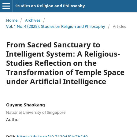
Studies on Religion and Philosophy
Home
/
Archives
/
Vol. 1 No. 4 (2025): Studies on Religion and Philosophy
/
Articles
From Sacred Sanctuary to
Intelligent System: A Religious-
Studies Reflection on the
Transformation of Temple Space
under Artificial Intelligence
Ouyang Shaokang
National University of Singapore
Author
DOI:
https://doi.org/10.71204/5tc7h549