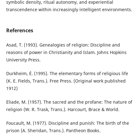
symbolic density, ritual autonomy, and experiential
transcendence within increasingly intelligent environments.
References
Asad, T. (1993). Genealogies of religion: Discipline and
reasons of power in Christianity and Islam. Johns Hopkins
University Press.
Durkheim, É. (1995). The elementary forms of religious life
(K. E. Fields, Trans.). Free Press. (Original work published
1912)
Eliade, M. (1957). The sacred and the profane: The nature of
religion (W. R. Trask, Trans.). Harcourt, Brace & World.
Foucault, M. (1977). Discipline and punish: The birth of the
prison (A. Sheridan, Trans.). Pantheon Books.