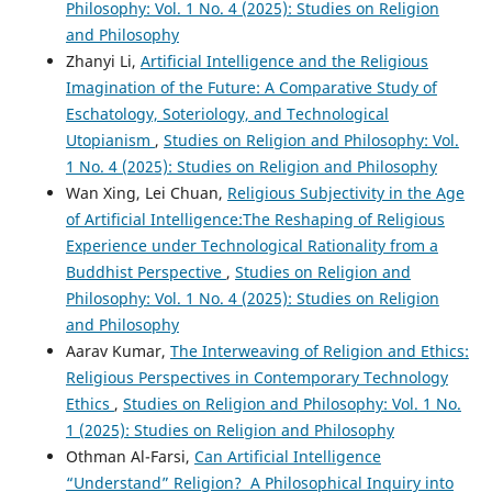
Philosophy: Vol. 1 No. 4 (2025): Studies on Religion
and Philosophy
Zhanyi Li,
Artificial Intelligence and the Religious
Imagination of the Future: A Comparative Study of
Eschatology, Soteriology, and Technological
Utopianism
,
Studies on Religion and Philosophy: Vol.
1 No. 4 (2025): Studies on Religion and Philosophy
Wan Xing, Lei Chuan,
Religious Subjectivity in the Age
of Artificial Intelligence:The Reshaping of Religious
Experience under Technological Rationality from a
Buddhist Perspective
,
Studies on Religion and
Philosophy: Vol. 1 No. 4 (2025): Studies on Religion
and Philosophy
Aarav Kumar,
The Interweaving of Religion and Ethics:
Religious Perspectives in Contemporary Technology
Ethics
,
Studies on Religion and Philosophy: Vol. 1 No.
1 (2025): Studies on Religion and Philosophy
Othman Al-Farsi,
Can Artificial Intelligence
“Understand” Religion? A Philosophical Inquiry into