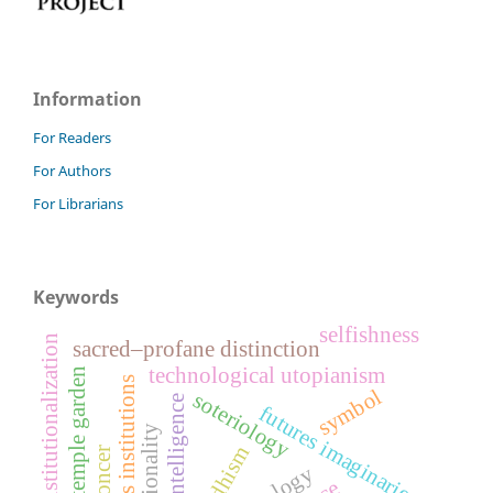
Information
For Readers
For Authors
For Librarians
Keywords
selfishness
de-institutionalization
sacred–profane distinction
technological utopianism
temple garden
religious institutions
symbol
soteriology
artificial intelligence
futures imaginaries
buddhism