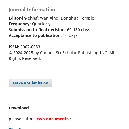
Journal Information
Editor-in-Chief:
Wan Xing, Donghua Temple
Frequency:
Q
uarterly
Submission to final decision:
60-180 days
Acceptance to publication:
10 days
ISSN:
3067-0853
© 2024-2025 by ConnectSix Scholar Publishing INC. All
Rights Reserved.
Make a Submission
Download
please submit
two documents
: