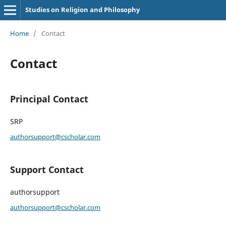
Studies on Religion and Philosophy
Home
/
Contact
Contact
Principal Contact
SRP
authorsupport@cscholar.com
Support Contact
authorsupport
authorsupport@cscholar.com