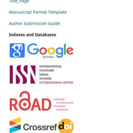
Title_Page
Manuscript Format Template
Author Submission Guide
Indexes and Databases