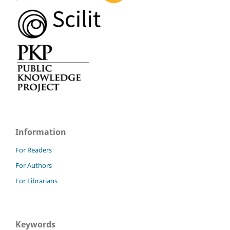
Information
For Readers
For Authors
For Librarians
Keywords