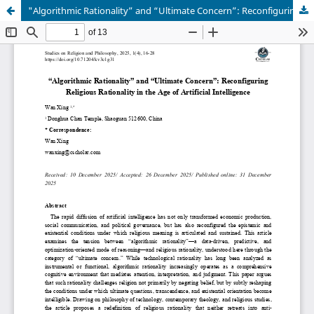
"Algorithmic Rationality” and “Ultimate Concern”: Reconfiguring Religious Rationality in the Age of Artificial Intelligence