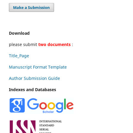
Make a Submission
Download
please submit
two documents
:
Title_Page
Manuscript Format Template
Author Submission Guide
Indexes and Databases