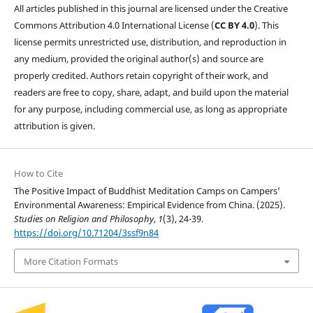
All articles published in this journal are licensed under the Creative
Commons Attribution 4.0 International License (
CC BY 4.0
). This
license permits unrestricted use, distribution, and reproduction in
any medium, provided the original author(s) and source are
properly credited. Authors retain copyright of their work, and
readers are free to copy, share, adapt, and build upon the material
for any purpose, including commercial use, as long as appropriate
attribution is given.
How to Cite
The Positive Impact of Buddhist Meditation Camps on Campers’
Environmental Awareness: Empirical Evidence from China. (2025).
Studies on Religion and Philosophy
,
1
(3), 24-39.
https://doi.org/10.71204/3ssf9n84
More Citation Formats