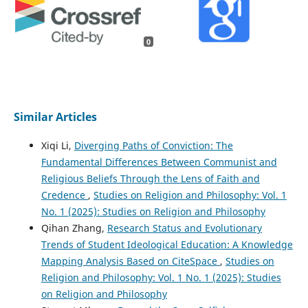
0
Similar Articles
Xiqi Li,
Diverging Paths of Conviction: The
Fundamental Differences Between Communist and
Religious Beliefs Through the Lens of Faith and
Credence
,
Studies on Religion and Philosophy: Vol. 1
No. 1 (2025): Studies on Religion and Philosophy
Qihan Zhang,
Research Status and Evolutionary
Trends of Student Ideological Education: A Knowledge
Mapping Analysis Based on CiteSpace
,
Studies on
Religion and Philosophy: Vol. 1 No. 1 (2025): Studies
on Religion and Philosophy