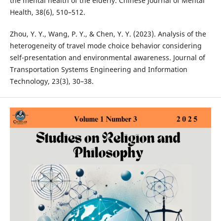
the mental health of the elderly. Chinese Journal of Mental
Health, 38(6), 510–512.
Zhou, Y. Y., Wang, P. Y., & Chen, Y. Y. (2023). Analysis of the
heterogeneity of travel mode choice behavior considering
self-presentation and environmental awareness. Journal of
Transportation Systems Engineering and Information
Technology, 23(3), 30–38.