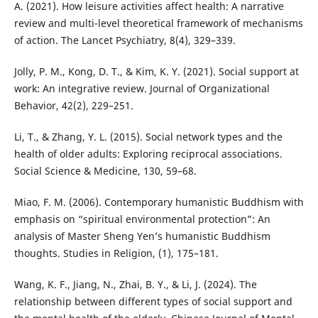
A. (2021). How leisure activities affect health: A narrative
review and multi-level theoretical framework of mechanisms
of action. The Lancet Psychiatry, 8(4), 329–339.
Jolly, P. M., Kong, D. T., & Kim, K. Y. (2021). Social support at
work: An integrative review. Journal of Organizational
Behavior, 42(2), 229–251.
Li, T., & Zhang, Y. L. (2015). Social network types and the
health of older adults: Exploring reciprocal associations.
Social Science & Medicine, 130, 59–68.
Miao, F. M. (2006). Contemporary humanistic Buddhism with
emphasis on “spiritual environmental protection”: An
analysis of Master Sheng Yen’s humanistic Buddhism
thoughts. Studies in Religion, (1), 175–181.
Wang, K. F., Jiang, N., Zhai, B. Y., & Li, J. (2024). The
relationship between different types of social support and