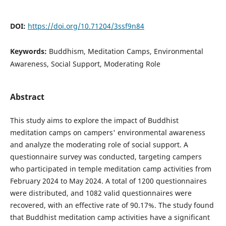
DOI:
https://doi.org/10.71204/3ssf9n84
Keywords:
Buddhism, Meditation Camps, Environmental
Awareness, Social Support, Moderating Role
Abstract
This study aims to explore the impact of Buddhist
meditation camps on campers' environmental awareness
and analyze the moderating role of social support. A
questionnaire survey was conducted, targeting campers
who participated in temple meditation camp activities from
February 2024 to May 2024. A total of 1200 questionnaires
were distributed, and 1082 valid questionnaires were
recovered, with an effective rate of 90.17%. The study found
that Buddhist meditation camp activities have a significant