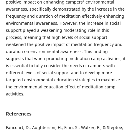
positive impact on enhancing campers' environmental
awareness, specifically demonstrated by the increase in the
frequency and duration of meditation effectively enhancing
environmental awareness. However, the increase in social
support played a weakening moderating role in this
process, meaning that high levels of social support
weakened the positive impact of meditation frequency and
duration on environmental awareness. This finding
suggests that when promoting meditation camp activities, it
is essential to fully consider the needs of campers with
different levels of social support and to develop more
targeted environmental education strategies to maximize
the environmental education effect of meditation camp
activities.
References
Fancourt, D., Aughterson, H., Finn, S., Walker, E., & Steptoe,