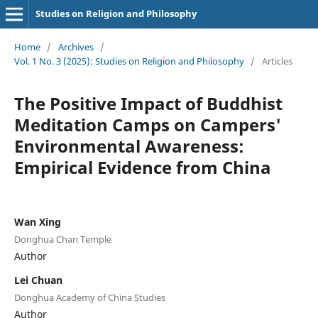
Studies on Religion and Philosophy
Home
/
Archives
/
Vol. 1 No. 3 (2025): Studies on Religion and Philosophy
/
Articles
The Positive Impact of Buddhist
Meditation Camps on Campers'
Environmental Awareness:
Empirical Evidence from China
Wan Xing
Donghua Chan Temple
Author
Lei Chuan
Donghua Academy of China Studies
Author