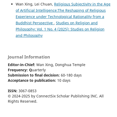
Wan Xing, Lei Chuan,
Religious Subjectivity in the Age
of Artificial Intelligence:The Reshaping of Religious
Experience under Technological Rationality from a
Buddhist Perspective
,
Studies on Religion and
Philosophy: Vol. 1 No. 4 (2025): Studies on Religion
and Philosophy
Journal Information
Editor-in-Chief:
Wan Xing, Donghua Temple
Frequency:
Q
uarterly
Submission to final decision:
60-180 days
Acceptance to publication:
10 days
ISSN:
3067-0853
© 2024-2025 by ConnectSix Scholar Publishing INC. All
Rights Reserved.