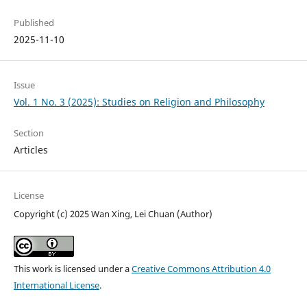
Published
2025-11-10
Issue
Vol. 1 No. 3 (2025): Studies on Religion and Philosophy
Section
Articles
License
Copyright (c) 2025 Wan Xing, Lei Chuan (Author)
This work is licensed under a
Creative Commons Attribution 4.0
International License
.