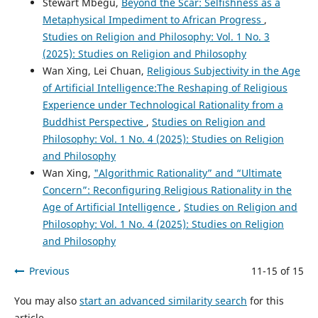
Stewart Mbegu,
Beyond the Scar: Selfishness as a
Metaphysical Impediment to African Progress
,
Studies on Religion and Philosophy: Vol. 1 No. 3
(2025): Studies on Religion and Philosophy
Wan Xing, Lei Chuan,
Religious Subjectivity in the Age
of Artificial Intelligence:The Reshaping of Religious
Experience under Technological Rationality from a
Buddhist Perspective
,
Studies on Religion and
Philosophy: Vol. 1 No. 4 (2025): Studies on Religion
and Philosophy
Wan Xing,
"Algorithmic Rationality” and “Ultimate
Concern”: Reconfiguring Religious Rationality in the
Age of Artificial Intelligence
,
Studies on Religion and
Philosophy: Vol. 1 No. 4 (2025): Studies on Religion
and Philosophy
Previous
11-15 of 15
You may also
start an advanced similarity search
for this
article.