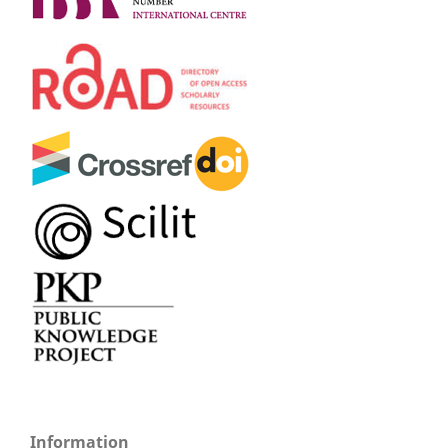
Information