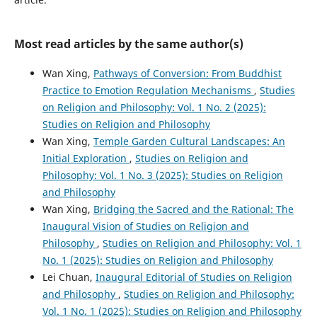
Most read articles by the same author(s)
Wan Xing,
Pathways of Conversion: From Buddhist
Practice to Emotion Regulation Mechanisms
,
Studies
on Religion and Philosophy: Vol. 1 No. 2 (2025):
Studies on Religion and Philosophy
Wan Xing,
Temple Garden Cultural Landscapes: An
Initial Exploration
,
Studies on Religion and
Philosophy: Vol. 1 No. 3 (2025): Studies on Religion
and Philosophy
Wan Xing,
Bridging the Sacred and the Rational: The
Inaugural Vision of Studies on Religion and
Philosophy
,
Studies on Religion and Philosophy: Vol. 1
No. 1 (2025): Studies on Religion and Philosophy
Lei Chuan,
Inaugural Editorial of Studies on Religion
and Philosophy
,
Studies on Religion and Philosophy:
Vol. 1 No. 1 (2025): Studies on Religion and Philosophy