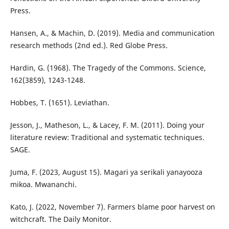
Press.
Hansen, A., & Machin, D. (2019). Media and communication
research methods (2nd ed.). Red Globe Press.
Hardin, G. (1968). The Tragedy of the Commons. Science,
162(3859), 1243-1248.
Hobbes, T. (1651). Leviathan.
Jesson, J., Matheson, L., & Lacey, F. M. (2011). Doing your
literature review: Traditional and systematic techniques.
SAGE.
Juma, F. (2023, August 15). Magari ya serikali yanayooza
mikoa. Mwananchi.
Kato, J. (2022, November 7). Farmers blame poor harvest on
witchcraft. The Daily Monitor.