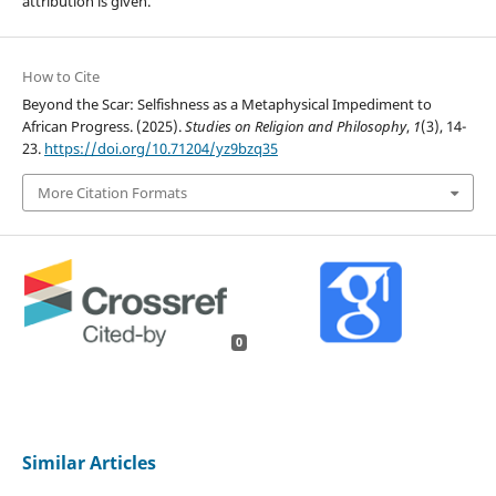
attribution is given.
How to Cite
Beyond the Scar: Selfishness as a Metaphysical Impediment to
African Progress. (2025).
Studies on Religion and Philosophy
,
1
(3), 14-
23.
https://doi.org/10.71204/yz9bzq35
More Citation Formats
0
Similar Articles