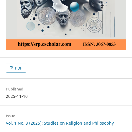
PDF
Published
2025-11-10
Issue
Vol. 1 No. 3 (2025): Studies on Religion and Philosophy