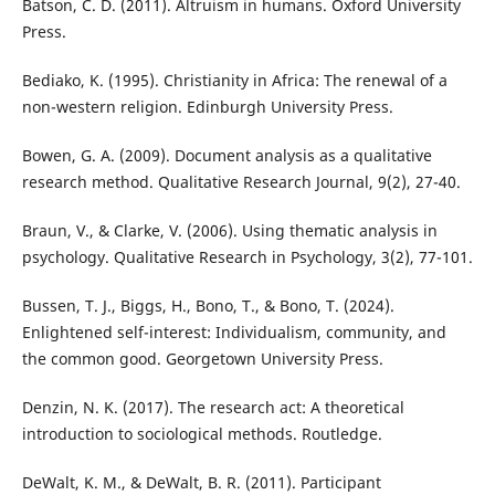
Batson, C. D. (2011). Altruism in humans. Oxford University
Press.
Bediako, K. (1995). Christianity in Africa: The renewal of a
non-western religion. Edinburgh University Press.
Bowen, G. A. (2009). Document analysis as a qualitative
research method. Qualitative Research Journal, 9(2), 27-40.
Braun, V., & Clarke, V. (2006). Using thematic analysis in
psychology. Qualitative Research in Psychology, 3(2), 77-101.
Bussen, T. J., Biggs, H., Bono, T., & Bono, T. (2024).
Enlightened self-interest: Individualism, community, and
the common good. Georgetown University Press.
Denzin, N. K. (2017). The research act: A theoretical
introduction to sociological methods. Routledge.
DeWalt, K. M., & DeWalt, B. R. (2011). Participant