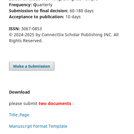
Frequency:
Q
uarterly
Submission to final decision:
60-180 days
Acceptance to publication:
10 days
ISSN:
3067-0853
© 2024-2025 by ConnectSix Scholar Publishing INC. All
Rights Reserved.
Make a Submission
Download
please submit
two documents
:
Title_Page
Manuscript Format Template