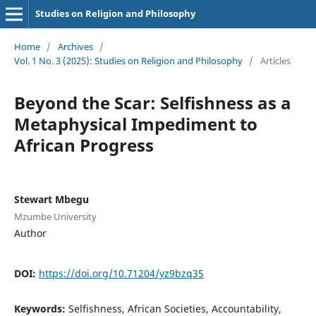
Studies on Religion and Philosophy
Home
/
Archives
/
Vol. 1 No. 3 (2025): Studies on Religion and Philosophy
/
Articles
Beyond the Scar: Selfishness as a
Metaphysical Impediment to
African Progress
Stewart Mbegu
Mzumbe University
Author
DOI:
https://doi.org/10.71204/yz9bzq35
Keywords:
Selfishness, African Societies, Accountability,