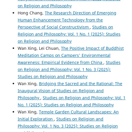
on Religion and Philosophy
Hong Chang,
The Research Direction of Emerging
Human Enhancement Technology from the
Perspective of Social Constructivism
,
Studies on
Religion and Philosophy: Vol. 1 No. 1 (2025): Studies
on Religion and Philosophy
Wan Xing, Lei Chuan,
The Positive Impact of Buddhist
Meditation Camps on Campers' Environmental
Awareness: Empirical Evidence from China
,
Studies
on Religion and Philosophy: Vol. 1 No. 3 (2025):
Studies on Religion and Philosophy
Wan Xing,
Bridging the Sacred and the Rational: The
Inaugural Vision of Studies on Religion and
Philosophy
,
Studies on Religion and Philosophy: Vol. 1
No. 1 (2025): Studies on Religion and Philosophy
Wan Xing,
Temple Garden Cultural Landscapes: An
Initial Exploration
,
Studies on Religion and
Philosophy: Vol. 1 No. 3 (2025): Studies on Religion