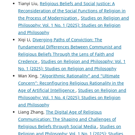
Tianyi Liu,
Religious Beliefs and Social Justice: A
Reconsideration of the Social Functions of Religion in
the Process of Modernization
,
Studies on Religion and
Philosophy: Vol. 1 No. 1 (2025): Studies on Religion
and Philosophy
Xiqi Li,
Diverging Paths of Conviction: The
Fundamental Differences Between Communist and
Religious Beliefs Through the Lens of Faith and
Credence
,
Studies on Religion and Philosophy: Vol. 1
No. 1 (2025): Studies on Religion and Philosophy
Wan Xing,
"Algorithmic Rationality” and “Ultimate
Concern”: Reconfiguring Religious Rationality in the
Age of Artificial Intelligence
,
Studies on Religion and
Philosophy: Vol. 1 No. 4 (2025): Studies on Religion
and Philosophy
Liang Zhang,
The Digital Age of Religious
Communication: The Shaping and Challenges of
Religious Beliefs through Social Media
,
Studies on
Religion and Philosophy: Vol. 1 No. 1 (2025): Studies