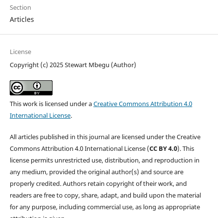
Section
Articles
License
Copyright (c) 2025 Stewart Mbegu (Author)
This work is licensed under a
Creative Commons Attribution 4.0
International License
.
All articles published in this journal are licensed under the Creative
Commons Attribution 4.0 International License (
CC BY 4.0
). This
license permits unrestricted use, distribution, and reproduction in
any medium, provided the original author(s) and source are
properly credited. Authors retain copyright of their work, and
readers are free to copy, share, adapt, and build upon the material
for any purpose, including commercial use, as long as appropriate