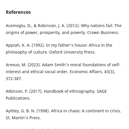
References
Acemoglu, D., & Robinson, J. A. (2012). Why nations fail: The
origins of power, prosperity, and poverty. Crown Business.
Appiah, K. A. (1992). In my father's house: Africa in the
philosophy of culture. Oxford University Press.
Arevuo, M. (2023). Adam Smith's moral foundations of self-
interest and ethical social order. Economic Affairs, 43(3),
372-387.
Atkinson, P. (2017). Handbook of ethnography. SAGE
Publications.
Ayittey, G. B. N. (1998). Africa in chaos: A continent in crisis.
St. Martin's Press.