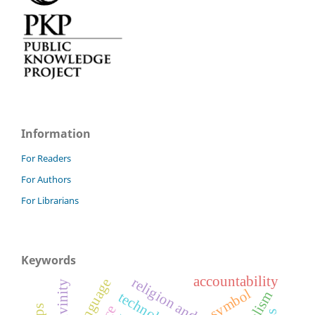
Information
For Readers
For Authors
For Librarians
Keywords
accountability
divinity
symbol
fatalism