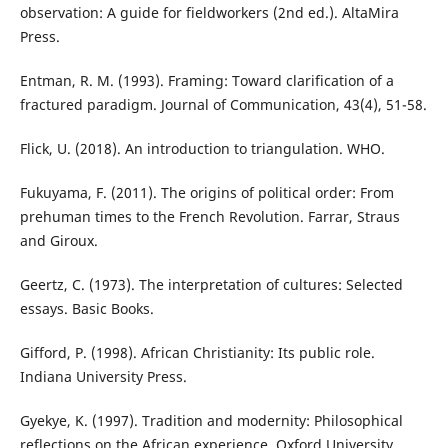
observation: A guide for fieldworkers (2nd ed.). AltaMira
Press.
Entman, R. M. (1993). Framing: Toward clarification of a
fractured paradigm. Journal of Communication, 43(4), 51-58.
Flick, U. (2018). An introduction to triangulation. WHO.
Fukuyama, F. (2011). The origins of political order: From
prehuman times to the French Revolution. Farrar, Straus
and Giroux.
Geertz, C. (1973). The interpretation of cultures: Selected
essays. Basic Books.
Gifford, P. (1998). African Christianity: Its public role.
Indiana University Press.
Gyekye, K. (1997). Tradition and modernity: Philosophical
reflections on the African experience. Oxford University