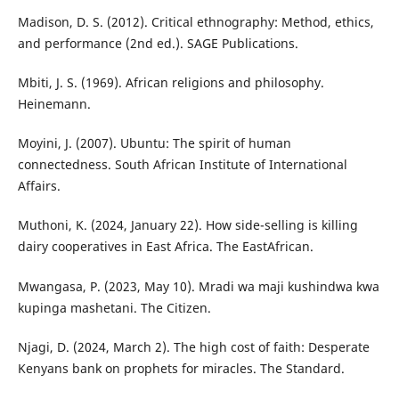
Madison, D. S. (2012). Critical ethnography: Method, ethics,
and performance (2nd ed.). SAGE Publications.
Mbiti, J. S. (1969). African religions and philosophy.
Heinemann.
Moyini, J. (2007). Ubuntu: The spirit of human
connectedness. South African Institute of International
Affairs.
Muthoni, K. (2024, January 22). How side-selling is killing
dairy cooperatives in East Africa. The EastAfrican.
Mwangasa, P. (2023, May 10). Mradi wa maji kushindwa kwa
kupinga mashetani. The Citizen.
Njagi, D. (2024, March 2). The high cost of faith: Desperate
Kenyans bank on prophets for miracles. The Standard.