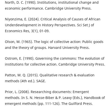
North, D. C. (1990). Institutions, institutional change and
economic performance. Cambridge University Press.
Niyonzima, E. (2024). Critical Analysis of Causes of African
Underdevelopment in History Perspectives. Sci Set J of
Economics Res, 3(1), 01-09.
Olson, M. (1965). The logic of collective action: Public goods
and the theory of groups. Harvard University Press.
Ostrom, E. (1990). Governing the commons: The evolution of
institutions for collective action. Cambridge University Press.
Patton, M. Q. (2015). Qualitative research & evaluation
methods (4th ed.). SAGE.
Prior, L. (2008). Researching documents: Emergent
methods. In S. N. Hesse-Biber & P. Leavy (Eds.), Handbook of
emergent methods (pp. 111-126). The Guilford Press.