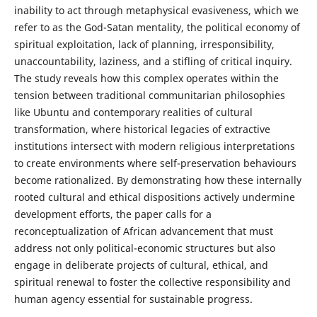
inability to act through metaphysical evasiveness, which we
refer to as the God-Satan mentality, the political economy of
spiritual exploitation, lack of planning, irresponsibility,
unaccountability, laziness, and a stifling of critical inquiry.
The study reveals how this complex operates within the
tension between traditional communitarian philosophies
like Ubuntu and contemporary realities of cultural
transformation, where historical legacies of extractive
institutions intersect with modern religious interpretations
to create environments where self-preservation behaviours
become rationalized. By demonstrating how these internally
rooted cultural and ethical dispositions actively undermine
development efforts, the paper calls for a
reconceptualization of African advancement that must
address not only political-economic structures but also
engage in deliberate projects of cultural, ethical, and
spiritual renewal to foster the collective responsibility and
human agency essential for sustainable progress.