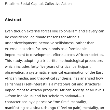
Fatalism, Social Capital, Collective Action
Abstract
Even though external forces like colonialism and slavery can
be considered legitimate reasons for Africa's
underdevelopment, pervasive selfishness, rather than
external historical factors, stands as a formidable
impediment to development efforts across African societies.
This study, adopting a tripartite methodological procedure,
which includes forty-five years of critical participant
observation, a systematic empirical examination of the East
African media, and theoretical synthesis, has analysed how
selfishness (self-interest) is a metaphysical and structural
impediment to African progress. African society, at all levels
—from individual and household to national—is
characterized by a pervasive "me-first" mentality,
manifesting as a sina uchungu (I feel no pain) mentality, an