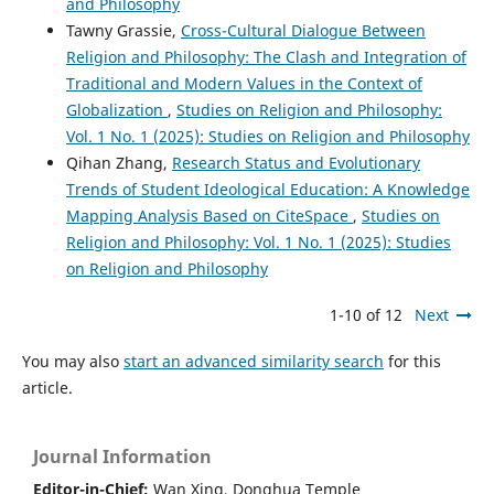
and Philosophy
Tawny Grassie,
Cross-Cultural Dialogue Between
Religion and Philosophy: The Clash and Integration of
Traditional and Modern Values in the Context of
Globalization
,
Studies on Religion and Philosophy:
Vol. 1 No. 1 (2025): Studies on Religion and Philosophy
Qihan Zhang,
Research Status and Evolutionary
Trends of Student Ideological Education: A Knowledge
Mapping Analysis Based on CiteSpace
,
Studies on
Religion and Philosophy: Vol. 1 No. 1 (2025): Studies
on Religion and Philosophy
1-10 of 12
Next
You may also
start an advanced similarity search
for this
article.
Journal Information
Editor-in-Chief:
Wan Xing, Donghua Temple