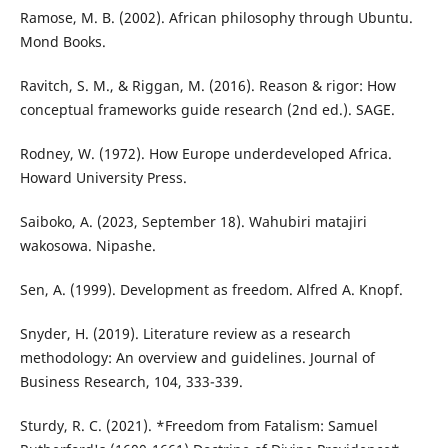
Ramose, M. B. (2002). African philosophy through Ubuntu.
Mond Books.
Ravitch, S. M., & Riggan, M. (2016). Reason & rigor: How
conceptual frameworks guide research (2nd ed.). SAGE.
Rodney, W. (1972). How Europe underdeveloped Africa.
Howard University Press.
Saiboko, A. (2023, September 18). Wahubiri matajiri
wakosowa. Nipashe.
Sen, A. (1999). Development as freedom. Alfred A. Knopf.
Snyder, H. (2019). Literature review as a research
methodology: An overview and guidelines. Journal of
Business Research, 104, 333-339.
Sturdy, R. C. (2021). *Freedom from Fatalism: Samuel