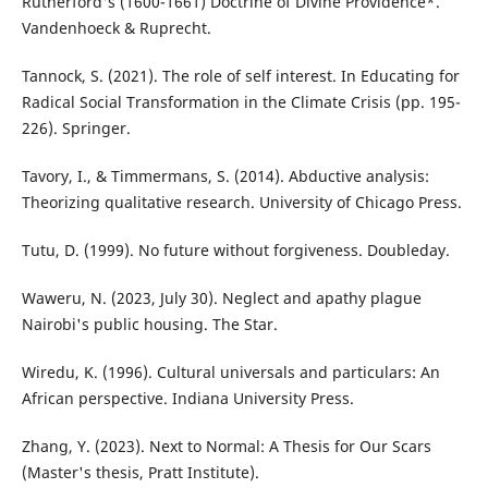
Rutherford's (1600-1661) Doctrine of Divine Providence*.
Vandenhoeck & Ruprecht.
Tannock, S. (2021). The role of self interest. In Educating for
Radical Social Transformation in the Climate Crisis (pp. 195-
226). Springer.
Tavory, I., & Timmermans, S. (2014). Abductive analysis:
Theorizing qualitative research. University of Chicago Press.
Tutu, D. (1999). No future without forgiveness. Doubleday.
Waweru, N. (2023, July 30). Neglect and apathy plague
Nairobi's public housing. The Star.
Wiredu, K. (1996). Cultural universals and particulars: An
African perspective. Indiana University Press.
Zhang, Y. (2023). Next to Normal: A Thesis for Our Scars
(Master's thesis, Pratt Institute).