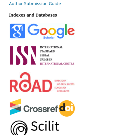
Author Submission Guide
Indexes and Databases