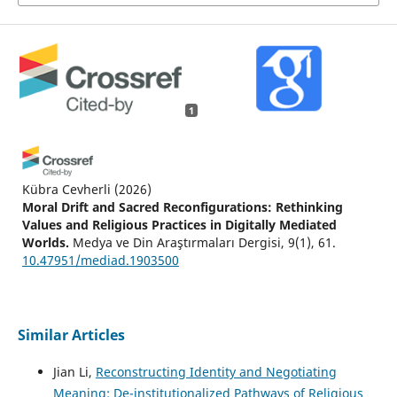
1
Kübra Cevherli
(2026)
Moral Drift and Sacred Reconfigurations: Rethinking
Values and Religious Practices in Digitally Mediated
Worlds.
Medya ve Din Araştırmaları Dergisi, 9(1), 61.
10.47951/mediad.1903500
Similar Articles
Jian Li,
Reconstructing Identity and Negotiating
Meaning: De-institutionalized Pathways of Religious