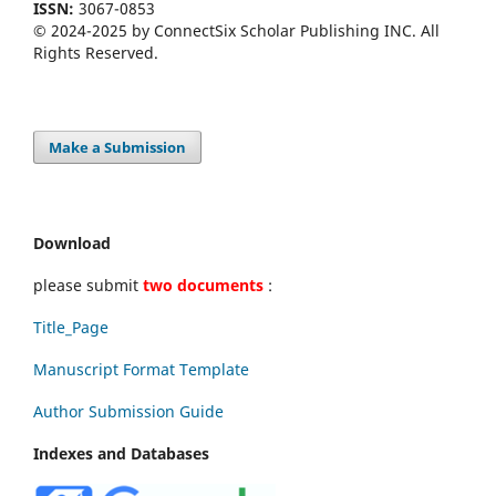
ISSN:
3067-0853
© 2024-2025 by ConnectSix Scholar Publishing INC. All
Rights Reserved.
Make a Submission
Download
please submit
two documents
:
Title_Page
Manuscript Format Template
Author Submission Guide
Indexes and Databases