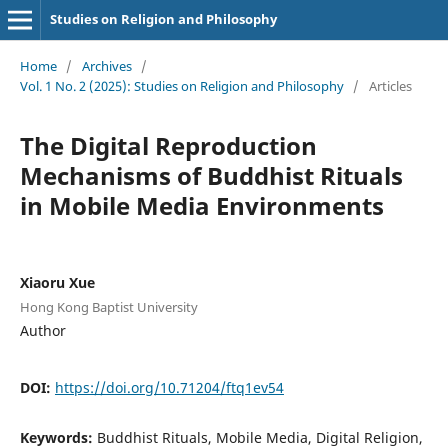
Studies on Religion and Philosophy
Home
/
Archives
/
Vol. 1 No. 2 (2025): Studies on Religion and Philosophy
/
Articles
The Digital Reproduction
Mechanisms of Buddhist Rituals
in Mobile Media Environments
Xiaoru Xue
Hong Kong Baptist University
Author
DOI:
https://doi.org/10.71204/ftq1ev54
Keywords:
Buddhist Rituals, Mobile Media, Digital Religion,