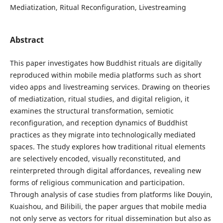
Mediatization, Ritual Reconfiguration, Livestreaming
Abstract
This paper investigates how Buddhist rituals are digitally
reproduced within mobile media platforms such as short
video apps and livestreaming services. Drawing on theories
of mediatization, ritual studies, and digital religion, it
examines the structural transformation, semiotic
reconfiguration, and reception dynamics of Buddhist
practices as they migrate into technologically mediated
spaces. The study explores how traditional ritual elements
are selectively encoded, visually reconstituted, and
reinterpreted through digital affordances, revealing new
forms of religious communication and participation.
Through analysis of case studies from platforms like Douyin,
Kuaishou, and Bilibili, the paper argues that mobile media
not only serve as vectors for ritual dissemination but also as