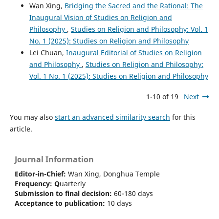
Wan Xing,
Bridging the Sacred and the Rational: The
Inaugural Vision of Studies on Religion and
Philosophy
,
Studies on Religion and Philosophy: Vol. 1
No. 1 (2025): Studies on Religion and Philosophy
Lei Chuan,
Inaugural Editorial of Studies on Religion
and Philosophy
,
Studies on Religion and Philosophy:
Vol. 1 No. 1 (2025): Studies on Religion and Philosophy
1-10 of 19
Next
You may also
start an advanced similarity search
for this
article.
Journal Information
Editor-in-Chief:
Wan Xing, Donghua Temple
Frequency:
Q
uarterly
Submission to final decision:
60-180 days
Acceptance to publication:
10 days