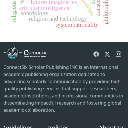
futures imaginaries
artificial intelligence
soteriology
religion and technology
system rationality