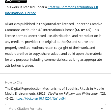
This work is licensed under a
Creative Commons Attribution 4.0
International License
.
All articles published in this journal are licensed under the Creative
Commons Attribution 4.0 International License (
CC BY 4.0
). This
license permits unrestricted use, distribution, and reproduction in
any medium, provided the original author(s) and source are
properly credited. Authors retain copyright of their work, and
readers are free to copy, share, adapt, and build upon the material
for any purpose, including commercial use, as long as appropriate
attribution is given.
How to Cite
The Digital Reproduction Mechanisms of Buddhist Rituals in Mobile
Media Environments. (2025).
Studies on Religion and Philosophy
,
1
(2),
46-62.
https://doi.org/10.71204/ftq1ev54
More Citation Formats