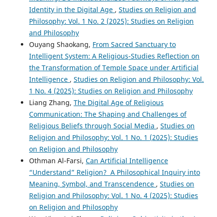
Identity in the Digital Age
,
Studies on Religion and
Philosophy: Vol. 1 No. 2 (2025): Studies on Religion
and Philosophy
Ouyang Shaokang,
From Sacred Sanctuary to
Intelligent System: A Religious-Studies Reflection on
the Transformation of Temple Space under Artificial
Intelligence
,
Studies on Religion and Philosophy: Vol.
1 No. 4 (2025): Studies on Religion and Philosophy
Liang Zhang,
The Digital Age of Religious
Communication: The Shaping and Challenges of
Religious Beliefs through Social Media
,
Studies on
Religion and Philosophy: Vol. 1 No. 1 (2025): Studies
on Religion and Philosophy
Othman Al-Farsi,
Can Artificial Intelligence
“Understand” Religion? A Philosophical Inquiry into
Meaning, Symbol, and Transcendence
,
Studies on
Religion and Philosophy: Vol. 1 No. 4 (2025): Studies
on Religion and Philosophy