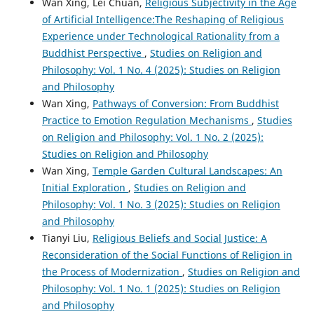
Wan Xing, Lei Chuan,
Religious Subjectivity in the Age
of Artificial Intelligence:The Reshaping of Religious
Experience under Technological Rationality from a
Buddhist Perspective
,
Studies on Religion and
Philosophy: Vol. 1 No. 4 (2025): Studies on Religion
and Philosophy
Wan Xing,
Pathways of Conversion: From Buddhist
Practice to Emotion Regulation Mechanisms
,
Studies
on Religion and Philosophy: Vol. 1 No. 2 (2025):
Studies on Religion and Philosophy
Wan Xing,
Temple Garden Cultural Landscapes: An
Initial Exploration
,
Studies on Religion and
Philosophy: Vol. 1 No. 3 (2025): Studies on Religion
and Philosophy
Tianyi Liu,
Religious Beliefs and Social Justice: A
Reconsideration of the Social Functions of Religion in
the Process of Modernization
,
Studies on Religion and
Philosophy: Vol. 1 No. 1 (2025): Studies on Religion
and Philosophy