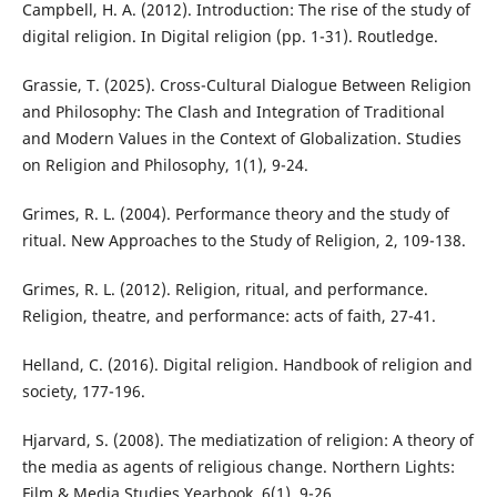
Campbell, H. A. (2012). Introduction: The rise of the study of
digital religion. In Digital religion (pp. 1-31). Routledge.
Grassie, T. (2025). Cross-Cultural Dialogue Between Religion
and Philosophy: The Clash and Integration of Traditional
and Modern Values in the Context of Globalization. Studies
on Religion and Philosophy, 1(1), 9-24.
Grimes, R. L. (2004). Performance theory and the study of
ritual. New Approaches to the Study of Religion, 2, 109-138.
Grimes, R. L. (2012). Religion, ritual, and performance.
Religion, theatre, and performance: acts of faith, 27-41.
Helland, C. (2016). Digital religion. Handbook of religion and
society, 177-196.
Hjarvard, S. (2008). The mediatization of religion: A theory of
the media as agents of religious change. Northern Lights:
Film & Media Studies Yearbook, 6(1), 9-26.