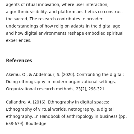
agents of ritual innovation, where user interaction,
algorithmic visibility, and platform aesthetics co-construct
the sacred. The research contributes to broader
understandings of how religion adapts in the digital age
and how digital environments reshape embodied spiritual
experiences.
References
Akemu, O., & Abdelnour, S. (2020). Confronting the digital:
Doing ethnography in modern organizational settings.
Organizational research methods, 23(2), 296-321.
Caliandro, A. (2016). Ethnography in digital spaces:
Ethnography of virtual worlds, netnography, & digital
ethnography. In Handbook of anthropology in business (pp.
658-679). Routledge.