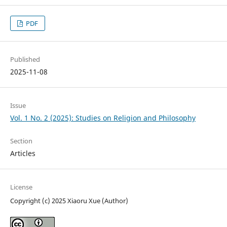
PDF
Published
2025-11-08
Issue
Vol. 1 No. 2 (2025): Studies on Religion and Philosophy
Section
Articles
License
Copyright (c) 2025 Xiaoru Xue (Author)