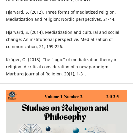
Hjarvard, S. (2012). Three forms of mediatized religion.
Mediatization and religion: Nordic perspectives, 21-44.
Hjarvard, S. (2014). Mediatization and cultural and social
change: An institutional perspective. Mediatization of
communication, 21, 199-226.
Krüger, O. (2018). The “logic” of mediatization theory in
religion: A critical consideration of a new paradigm.
Marburg Journal of Religion, 20(1), 1-31.