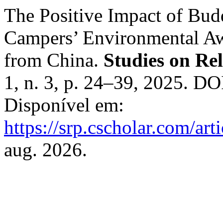
The Positive Impact of Bud
Campers’ Environmental Aw
from China.
Studies on Re
1, n. 3, p. 24–39, 2025. DO
Disponível em:
https://srp.cscholar.com/ar
aug. 2026.