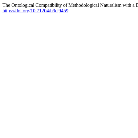
The Ontological Compatibility of Methodological Naturalism with a B
https://doi.org/10.71204/b9cj9459