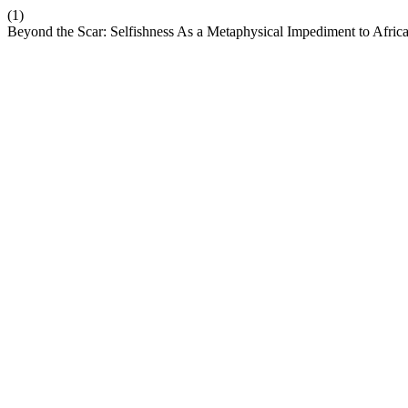
(1)
Beyond the Scar: Selfishness As a Metaphysical Impediment to Afric